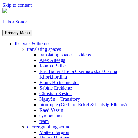
Skip to content
Labor Sonor
Primary Menu
festivals & themes
translating spaces
translating spaces – videos
Alex Arteaga
Joanna Bailie
Eric Bauer / Lena Czerniawska / Carina
Khorkhordina
Frank Bretschneider
Sabine Ercklentz
Christian Kesten
Nguyễn + Transitory
utrumque (Gerhard Eckel & Ludvig Elblaus)
Raed Yassin
symposium
team
choreographing sound
Matteo Fargion
Hanna Hartman