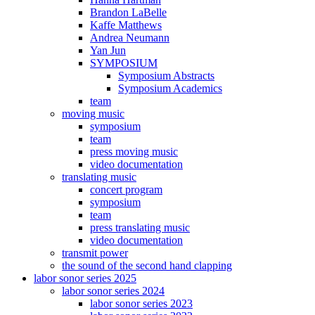
Brandon LaBelle
Kaffe Matthews
Andrea Neumann
Yan Jun
SYMPOSIUM
Symposium Abstracts
Symposium Academics
team
moving music
symposium
team
press moving music
video documentation
translating music
concert program
symposium
team
press translating music
video documentation
transmit power
the sound of the second hand clapping
labor sonor series 2025
labor sonor series 2024
labor sonor series 2023