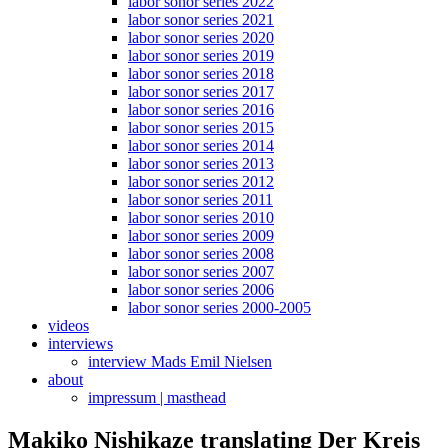
labor sonor series 2022
labor sonor series 2021
labor sonor series 2020
labor sonor series 2019
labor sonor series 2018
labor sonor series 2017
labor sonor series 2016
labor sonor series 2015
labor sonor series 2014
labor sonor series 2013
labor sonor series 2012
labor sonor series 2011
labor sonor series 2010
labor sonor series 2009
labor sonor series 2008
labor sonor series 2007
labor sonor series 2006
labor sonor series 2000-2005
videos
interviews
interview Mads Emil Nielsen
about
impressum | masthead
Makiko Nishikaze translating Der Kreis