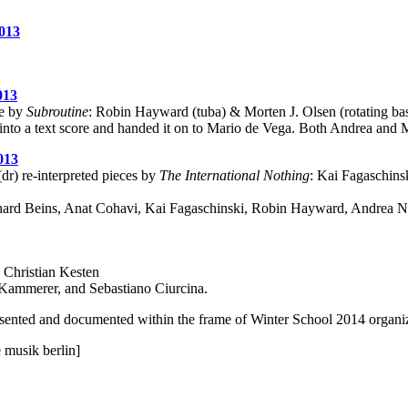
013
013
ce by
Subroutine
: Robin Hayward (tuba) & Morten J. Olsen (rotating bas
nto a text score and handed it on to Mario de Vega. Both Andrea and Ma
013
dr) re-interpreted pieces by
The International Nothing
: Kai Fagaschinsk
hard Beins, Anat Cohavi, Kai Fagaschinski, Robin Hayward, Andrea N
y Christian Kesten
Kammerer, and Sebastiano Ciurcina.
esented and documented within the frame of Winter School 2014 organ
e musik berlin]