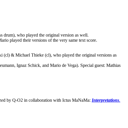
s drum), who played the original version as well.
rio played their versions of the very same text score.
i (cl) & Michael Thieke (cl), who played the original versions as
eumann, Ignaz Schick, and Mario de Vega). Special guest: Mathias
ized by Q-O2 in collaboration with Ictus MaNaMa:
Interpretations
.