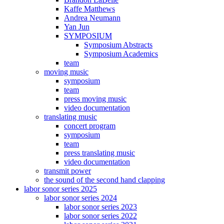
Kaffe Matthews
Andrea Neumann
Yan Jun
SYMPOSIUM
Symposium Abstracts
Symposium Academics
team
moving music
symposium
team
press moving music
video documentation
translating music
concert program
symposium
team
press translating music
video documentation
transmit power
the sound of the second hand clapping
labor sonor series 2025
labor sonor series 2024
labor sonor series 2023
labor sonor series 2022