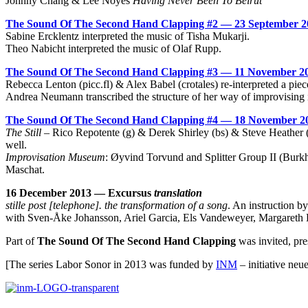
Johnny Chang & Lee Noyes
Having Never Been To Beirut
The Sound Of The Second Hand Clapping #2 — 23 September 2
Sabine Ercklentz interpreted the music of Tisha Mukarji.
Theo Nabicht interpreted the music of Olaf Rupp.
The Sound Of The Second Hand Clapping #3 — 11 November 2
Rebecca Lenton (
picc.fl
) & Alex Babel (crotales) re-interpreted a pie
Andrea Neumann transcribed the structure of her way of improvising i
The Sound Of The Second Hand Clapping #4 — 18 November 2
The Still
– Rico Repotente (g) & Derek Shirley (bs) & Steve Heather (
well.
Improvisation Museum
: Øyvind Torvund and Splitter Group II (Burk
Maschat.
16 December 2013 — Excursus
translation
stille post [telephone]. the transformation of a song
. An instruction b
with Sven-Åke Johansson, Ariel Garcia, Els Vandeweyer, Margareth 
Part of
The Sound Of The Second Hand Clapping
was invited, pr
[The series Labor Sonor in 2013 was funded by
INM
– initiative neu