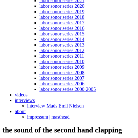
labor sonor series 2021
labor sonor series 2020
labor sonor series 2019
labor sonor series 2018
labor sonor series 2017
labor sonor series 2016
labor sonor series 2015
labor sonor series 2014
labor sonor series 2013
labor sonor series 2012
labor sonor series 2011
labor sonor series 2010
labor sonor series 2009
labor sonor series 2008
labor sonor series 2007
labor sonor series 2006
labor sonor series 2000-2005
videos
interviews
interview Mads Emil Nielsen
about
impressum | masthead
the sound of the second hand clapping