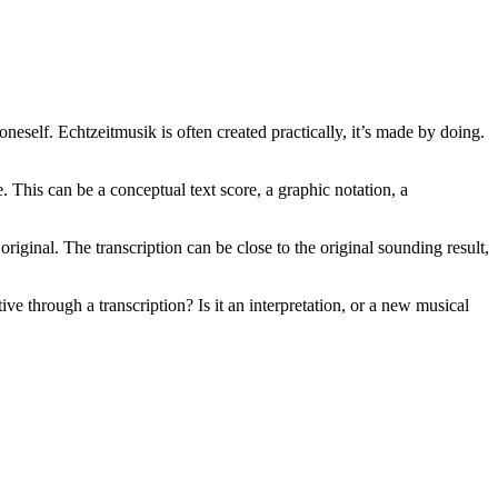
eself. Echtzeitmusik is often created practically, it’s made by doing.
 This can be a conceptual text score, a graphic notation, a
riginal. The transcription can be close to the original sounding result,
 through a transcription? Is it an interpretation, or a new musical