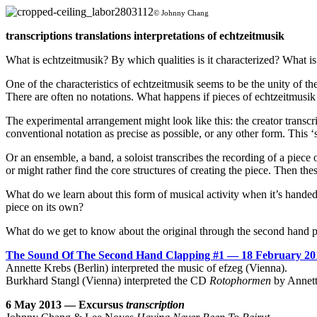
© Johnny Chang
transcriptions translations interpretations of echtzeitmusik
What is echtzeitmusik? By which qualities is it characterized? What is 
One of the characteristics of echtzeitmusik seems to be the unity of t
There are often no notations. What happens if pieces of echtzeitmusik 
The experimental arrangement might look like this: the creator transcr
conventional notation as precise as possible, or any other form. This ‘
Or an ensemble, a band, a soloist transcribes the recording of a piece 
or might rather find the core structures of creating the piece. Then these
What do we learn about this form of musical activity when it’s handed
piece on its own?
What do we get to know about the original through the second hand 
The Sound Of The Second Hand Clapping #1 — 18 February 20
Annette Krebs (Berlin) interpreted the music of efzeg (Vienna).
Burkhard Stangl (Vienna) interpreted the CD
Rotophormen
by Annett
6 May 2013 — Excursus
transcription