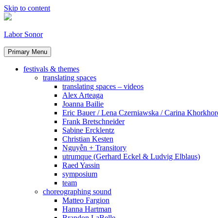
Skip to content
Labor Sonor
Primary Menu
festivals & themes
translating spaces
translating spaces – videos
Alex Arteaga
Joanna Bailie
Eric Bauer / Lena Czerniawska / Carina Khorkhor
Frank Bretschneider
Sabine Ercklentz
Christian Kesten
Nguyễn + Transitory
utrumque (Gerhard Eckel & Ludvig Elblaus)
Raed Yassin
symposium
team
choreographing sound
Matteo Fargion
Hanna Hartman
Brandon LaBelle