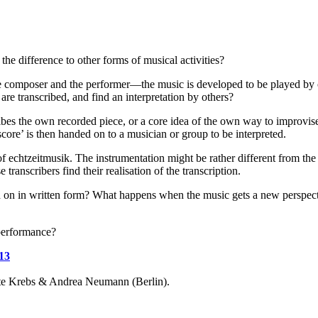
the difference to other forms of musical activities?
he composer and the performer—the music is developed to be played by on
are transcribed, and find an interpretation by others?
ibes the own recorded piece, or a core idea of the own way to improvise.
score’ is then handed on to a musician or group to be interpreted.
of echtzeitmusik. The instrumentation might be rather different from the o
 transcribers find their realisation of the transcription.
 on in written form? What happens when the music gets a new perspective
performance?
13
e Krebs & Andrea Neumann (Berlin).