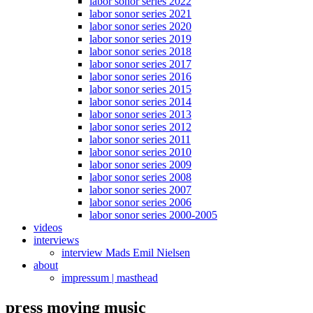
labor sonor series 2022
labor sonor series 2021
labor sonor series 2020
labor sonor series 2019
labor sonor series 2018
labor sonor series 2017
labor sonor series 2016
labor sonor series 2015
labor sonor series 2014
labor sonor series 2013
labor sonor series 2012
labor sonor series 2011
labor sonor series 2010
labor sonor series 2009
labor sonor series 2008
labor sonor series 2007
labor sonor series 2006
labor sonor series 2000-2005
videos
interviews
interview Mads Emil Nielsen
about
impressum | masthead
press moving music