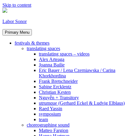
Skip to content
Labor Sonor
Primary Menu
festivals & themes
translating spaces
translating spaces – videos
Alex Arteaga
Joanna Bailie
Eric Bauer / Lena Czerniawska / Carina
Khorkhordina
Frank Bretschneider
Sabine Ercklentz
Christian Kesten
Nguyễn + Transitory
utrumque (Gerhard Eckel & Ludvig Elblaus)
Raed Yassin
symposium
team
choreographing sound
Matteo Fargion
Hanna Hartman