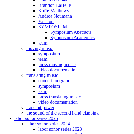
Brandon LaBelle
Kaffe Matthews
Andrea Neumann
Yan Jun
SYMPOSIUM
Symposium Abstracts
Symposium Academics
team
moving music
symposium
team
press moving music
video documentation
translating music
concert program
symposium
team
press translating music
video documentation
transmit power
the sound of the second hand clapping
labor sonor series 2025
labor sonor series 2024
labor sonor series 2023