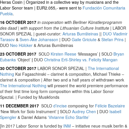
Heras Cosin | Organized in a collective way by musicians and the
Labor Sonor team | EUR2.055,- were sent to
Fundación Comunitaria
Puebla
.
16 OCTOBER 2017
in cooperation with Berliner Künstlerprogramm
des daad
|
with support from the Lithuanian Culture Institute
| LABOR
SONOR SPEZIAL | guest-curator:
Arturas Bumšteinas
||
DUO
Vladimir
Tarasov
&
Sven-Åke Johansson
| DUO
Gaile Griciute
&
Stefan Prins
|
DUO
Neo Hülcker
& Arturas Bumšteinas
23 OCTOBER 2017
SOLO
Kirsten Reese
‘Messages’
|
SOLO
Bryan
Eubanks
‘Object’
|
DUO
Christina Ertl-Shirley vs. Felicity Mangan
30 OCTOBER 2017
LABOR SONOR SPEZIAL |
The International
Nothing
Kai Fagaschinski – clarinet & composition, Michael Thieke –
clarinet & composition | After two and a half years of withdrawn work
The International Nothing
will present the world premiere performance
of their first time long form composition within this Labor Sonor
Spezial. | Funded by Musikfonds
11 DECEMBER 2017
SOLO
d’incise
composing for
Félicie Bazelaire
‘New Work for Solo Instrument’
|
SOLO
Audrey Chen
|
DUO
Isabell
Spengler
& Daniel Adams
‘Vivianne Echo Starlite’
[In 2017 Labor Sonor is funded by
INM
– initiative neue musik berlin &