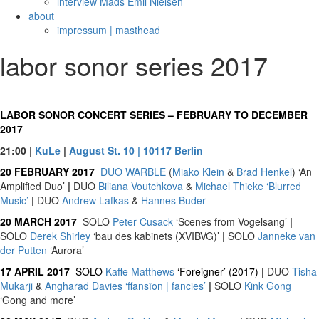
interview Mads Emil Nielsen
about
impressum | masthead
labor sonor series 2017
LABOR SONOR CONCERT SERIES – FEBRUARY TO DECEMBER
2017
21:00 |
KuLe
|
August St. 10 | 10117 Berlin
20 FEBRUARY 2017
DUO
WARBLE
(
Miako Klein
&
Brad Henkel
) ‘An
Amplified Duo’
|
DUO
Biliana Voutchkova
&
Michael Thieke
‘Blurred
Music’
|
DUO
Andrew Lafkas
&
Hannes Buder
20 MARCH 2017
SOLO
Peter Cusack
‘Scenes from Vogelsang’
|
SOLO
Derek Shirley
‘bau des kabinets (XVIBVG)’
|
SOLO
Janneke van
der Putten
‘Aurora’
17 APRIL 2017
SOLO
Kaffe Matthews
‘Foreigner’ (2017) |
DUO
Tisha
Mukarji
&
Angharad Davies
‘ffansïon | fancies’
|
SOLO
Kink Gong
‘Gong and more’