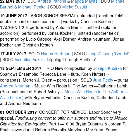
22 MAY 2017
DUO
Andrea Parkins
&
Magda Mayas
|
DUO
Michael
Barthel
&
Michael Renkel
|
SOLO
Mieko Suzuki
19 JUNE 2017
LABOR SONOR SPEZIAL unfunded | ‘another field’ —
double record release concert— | works by Christian Kesten |
‘LACHEN 1 2 3’ performed by Antonia Baehr | ‘untitled (solo for
accordion)’ performed by Jonas Kocher | ‘untitled (another field)’
performed by Lucio Capece, Axel Dörner, Andrea Neumann, Jonas
Kocher and Christian Kesten
17 JULY 2017
SOLO
Hanna Hartman
|
SOLO
Liang Zhipeng
‘
Condel
‘
| SOLO
Valentina Vuksic
‘Tripping Through Runtime’
18 SEPTEMBER 2017
TRIO New composition by
Joseph Kudirka
for
Sparrows Ensemble: Rebecca Lane – flute, Koen Nutters –
contrabass, Morten J. Olsen – percussion | SOLO
Julia Reidy
– guitar |
Andrea Neumann
‘Music With Roots In The Aether—Catherine Lamb’
(Re-enactment of Robert Ashley’s
‘Music With Roots In The Aether—
Alvin Lucier’
) with Bryan Eubanks, Christian Kesten, Catherine Lamb
and Andrea Neumann
01 OCTOBER 2017
CONCERT FOR MEXICO. Labor Sonor very
spezial.
Fundraising concert to offer our support and music to México
City after the Earthquake.
Part 1—18:00 Bryan Eubanks & Jordan T.
Paul: claves duet | Roberta Perzolla-Marzipan Marzipan. Songs |