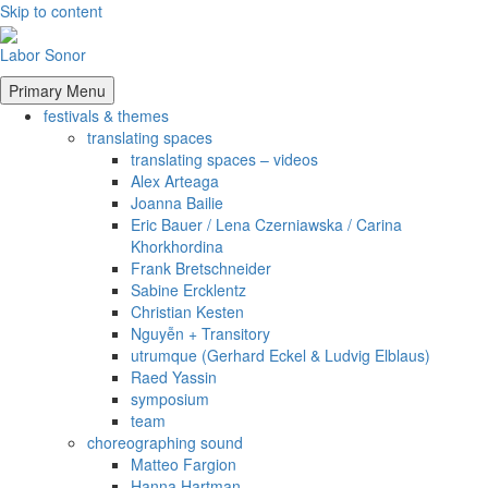
Skip to content
Labor Sonor
Primary Menu
festivals & themes
translating spaces
translating spaces – videos
Alex Arteaga
Joanna Bailie
Eric Bauer / Lena Czerniawska / Carina
Khorkhordina
Frank Bretschneider
Sabine Ercklentz
Christian Kesten
Nguyễn + Transitory
utrumque (Gerhard Eckel & Ludvig Elblaus)
Raed Yassin
symposium
team
choreographing sound
Matteo Fargion
Hanna Hartman