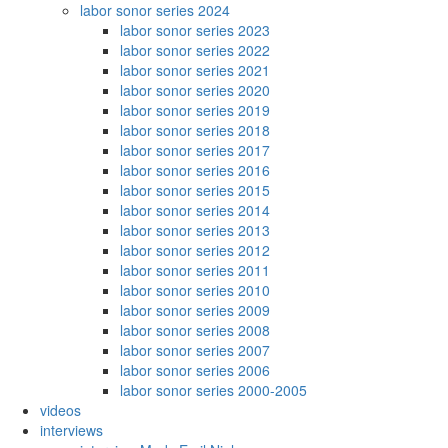
labor sonor series 2024
labor sonor series 2023
labor sonor series 2022
labor sonor series 2021
labor sonor series 2020
labor sonor series 2019
labor sonor series 2018
labor sonor series 2017
labor sonor series 2016
labor sonor series 2015
labor sonor series 2014
labor sonor series 2013
labor sonor series 2012
labor sonor series 2011
labor sonor series 2010
labor sonor series 2009
labor sonor series 2008
labor sonor series 2007
labor sonor series 2006
labor sonor series 2000-2005
videos
interviews