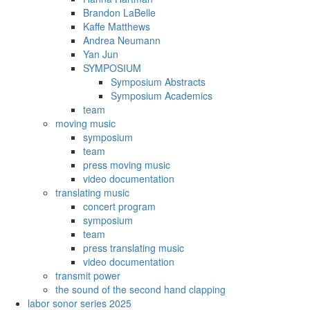
Brandon LaBelle
Kaffe Matthews
Andrea Neumann
Yan Jun
SYMPOSIUM
Symposium Abstracts
Symposium Academics
team
moving music
symposium
team
press moving music
video documentation
translating music
concert program
symposium
team
press translating music
video documentation
transmit power
the sound of the second hand clapping
labor sonor series 2025