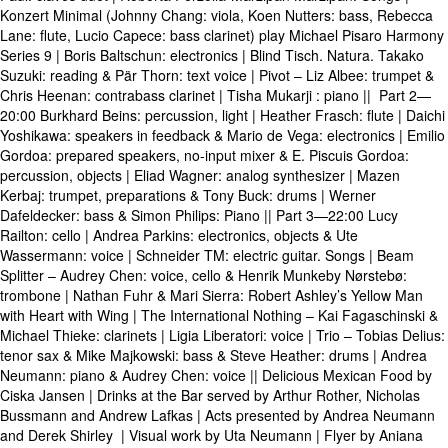
Konzert Minimal (Johnny Chang: viola, Koen Nutters: bass, Rebecca
Lane: flute, Lucio Capece: bass clarinet) play Michael Pisaro Harmony
Series 9 | Boris Baltschun: electronics | Blind Tisch. Natura. Takako
Suzuki: reading & Pär Thorn: text voice | Pivot – Liz Albee: trumpet &
Chris Heenan: contrabass clarinet | Tisha Mukarji : piano || Part 2—
20:00 Burkhard Beins: percussion, light | Heather Frasch: flute | Daichi
Yoshikawa: speakers in feedback & Mario de Vega: electronics | Emilio
Gordoa: prepared speakers, no-input mixer & E. Piscuis Gordoa:
percussion, objects | Eliad Wagner: analog synthesizer | Mazen
Kerbaj: trumpet, preparations & Tony Buck: drums | Werner
Dafeldecker: bass & Simon Philips: Piano || Part 3—22:00 Lucy
Railton: cello | Andrea Parkins: electronics, objects & Ute
Wassermann: voice | Schneider TM: electric guitar. Songs | Beam
Splitter – Audrey Chen: voice, cello & Henrik Munkeby Nørstebø:
trombone | Nathan Fuhr & Mari Sierra: Robert Ashley’s Yellow Man
with Heart with Wing | The International Nothing – Kai Fagaschinski &
Michael Thieke: clarinets | Ligia Liberatori: voice | Trio – Tobias Delius:
tenor sax & Mike Majkowski: bass & Steve Heather: drums | Andrea
Neumann: piano & Audrey Chen: voice || Delicious Mexican Food by
Ciska Jansen | Drinks at the Bar served by Arthur Rother, Nicholas
Bussmann and Andrew Lafkas | Acts presented by Andrea Neumann
and Derek Shirley | Visual work by Uta Neumann | Flyer by Aniana