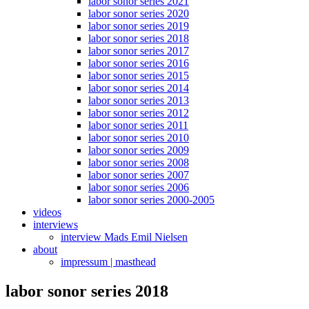
labor sonor series 2021
labor sonor series 2020
labor sonor series 2019
labor sonor series 2018
labor sonor series 2017
labor sonor series 2016
labor sonor series 2015
labor sonor series 2014
labor sonor series 2013
labor sonor series 2012
labor sonor series 2011
labor sonor series 2010
labor sonor series 2009
labor sonor series 2008
labor sonor series 2007
labor sonor series 2006
labor sonor series 2000-2005
videos
interviews
interview Mads Emil Nielsen
about
impressum | masthead
labor sonor series 2018