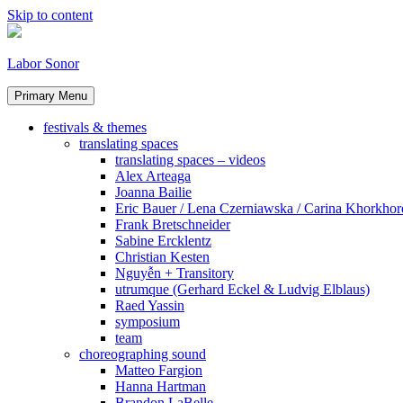
Skip to content
Labor Sonor
Primary Menu
festivals & themes
translating spaces
translating spaces – videos
Alex Arteaga
Joanna Bailie
Eric Bauer / Lena Czerniawska / Carina Khorkhor
Frank Bretschneider
Sabine Ercklentz
Christian Kesten
Nguyễn + Transitory
utrumque (Gerhard Eckel & Ludvig Elblaus)
Raed Yassin
symposium
team
choreographing sound
Matteo Fargion
Hanna Hartman
Brandon LaBelle