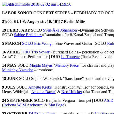
LABOR SONOR CONCERT SERIES – FEBRUARY TO OCT
21:00, KULE, August str. 10, 10117 Berlin-Mitte
19 FEBRUARY
SOLO
Sven-Åke Johansson
»Dynamische Schwin
SOLO
Sabine Ercklentz
»Raumfahrt« für 8-Kanal-Zuspiel und Trom
5 MARCH
SOLO
Eric Wong
– Sine Waves and Guitar | SOLO
Rub
16 APRIL
TRIO
Trio Sowari
(Burkhard Beins – percussion & object
Artist” Concert-Performance | DUO
La Tourette
(Tonia Reeh – voice
14 MAY
SOLO
Magda Mayas
“
Memory Piece
” for clavinet and pla
Munkeby Nørstebø
– trombone |
18 JUNE
SOLO Sophie Watzlawick “Sans Lune” sound and movin
9 JULY
SOLO
Annette Krebs
“Konstruktion #2: Tro” for objects, v
Henry Wilde (aka
Antonia Baehr
) &
Neo Hülcker
(aka Thousand Ting
24 SEPTEMBER
SOLO Benjamin Vergara – trumpet | DUO
ASID
(
Roberta WJM Andreucci
&
Mat Pogo
)
22 OCTOBER
DUO
Joke Lanz
– turntables, sampler &
Ute Wasse