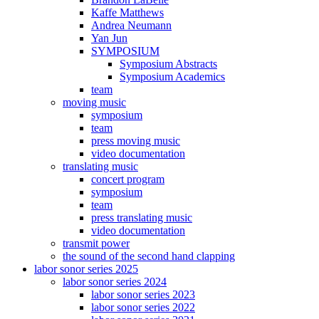
Kaffe Matthews
Andrea Neumann
Yan Jun
SYMPOSIUM
Symposium Abstracts
Symposium Academics
team
moving music
symposium
team
press moving music
video documentation
translating music
concert program
symposium
team
press translating music
video documentation
transmit power
the sound of the second hand clapping
labor sonor series 2025
labor sonor series 2024
labor sonor series 2023
labor sonor series 2022