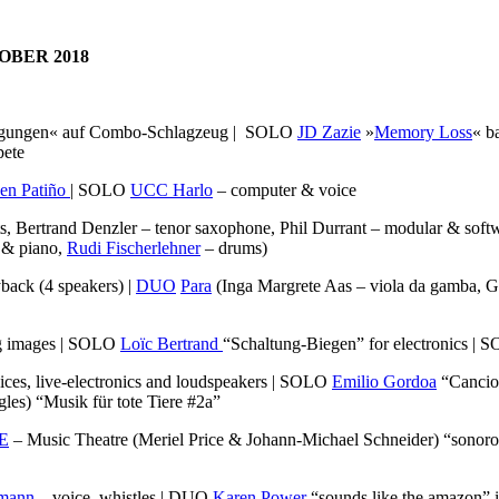
OBER 2018
gungen« auf Combo-Schlagzeug | SOLO
JD Zazie
»
Memory Loss
« b
pete
en Patiño
| SOLO
UCC Harlo
– computer & voice
s, Bertrand Denzler – tenor saxophone, Phil Durrant – modular & soft
 & piano,
Rudi Fischerlehner
– drums)
yback (4 speakers) |
DUO
Para
(Inga Margrete Aas – viola da gamba, 
g images | SOLO
Loïc Bertrand
“Schaltung-Biegen” for electronics |
oices, live-electronics and loudspeakers | SOLO
Emilio Gordoa
“Cancion
les) “Musik für tote Tiere #2a”
E
– Music Theatre (Meriel Price & Johann-Michael Schneider) “sonoro
rmann
– voice, whistles | DUO
Karen Power
“sounds like the amazon” i