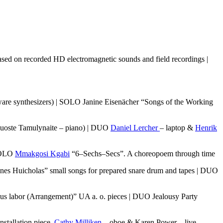
ased on recorded HD electromagnetic sounds and field recordings |
ware synthesizers) | SOLO Janine Eisenächer “Songs of the Working
Guoste Tamulynaite – piano) | DUO
Daniel Lercher
– laptop &
Henrik
 SOLO
Mmakgosi Kgabi
“6–Sechs–Secs”. A choreopoem through time
es Huicholas” small songs for prepared snare drum and tapes | DUO
us labor (Arrangement)” UA a. o. pieces | DUO Jealousy Party
nstallation piece.
Cathy Milliken
– oboe & Karen Power – live-