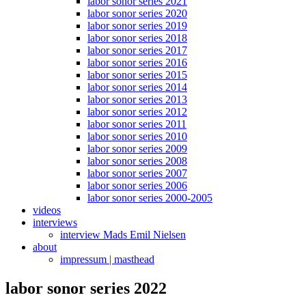
labor sonor series 2021
labor sonor series 2020
labor sonor series 2019
labor sonor series 2018
labor sonor series 2017
labor sonor series 2016
labor sonor series 2015
labor sonor series 2014
labor sonor series 2013
labor sonor series 2012
labor sonor series 2011
labor sonor series 2010
labor sonor series 2009
labor sonor series 2008
labor sonor series 2007
labor sonor series 2006
labor sonor series 2000-2005
videos
interviews
interview Mads Emil Nielsen
about
impressum | masthead
labor sonor series 2022