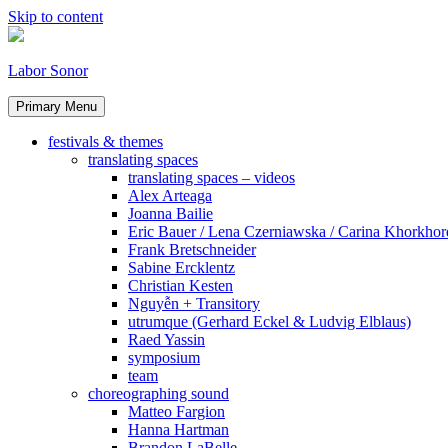
Skip to content
Labor Sonor
Primary Menu
festivals & themes
translating spaces
translating spaces – videos
Alex Arteaga
Joanna Bailie
Eric Bauer / Lena Czerniawska / Carina Khorkhor
Frank Bretschneider
Sabine Ercklentz
Christian Kesten
Nguyễn + Transitory
utrumque (Gerhard Eckel & Ludvig Elblaus)
Raed Yassin
symposium
team
choreographing sound
Matteo Fargion
Hanna Hartman
Brandon LaBelle