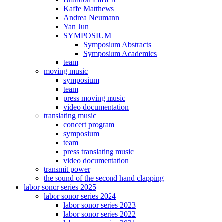
Kaffe Matthews
Andrea Neumann
Yan Jun
SYMPOSIUM
Symposium Abstracts
Symposium Academics
team
moving music
symposium
team
press moving music
video documentation
translating music
concert program
symposium
team
press translating music
video documentation
transmit power
the sound of the second hand clapping
labor sonor series 2025
labor sonor series 2024
labor sonor series 2023
labor sonor series 2022